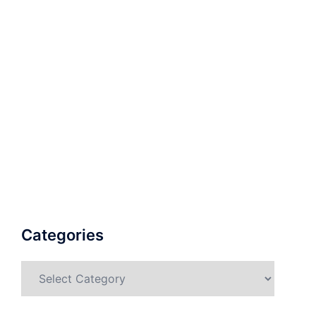
Categories
Categories