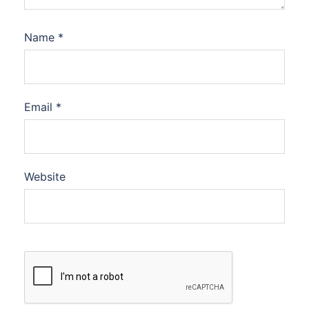
Name
*
Email
*
Website