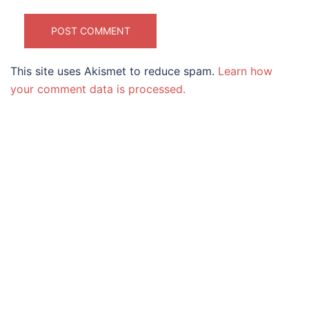
This site uses Akismet to reduce spam.
Learn how
your comment data is processed.