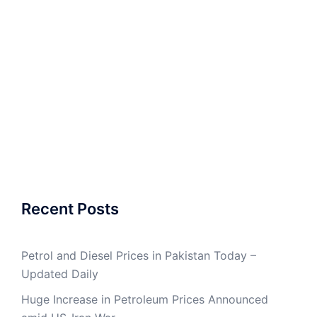
Recent Posts
Petrol and Diesel Prices in Pakistan Today –
Updated Daily
Huge Increase in Petroleum Prices Announced