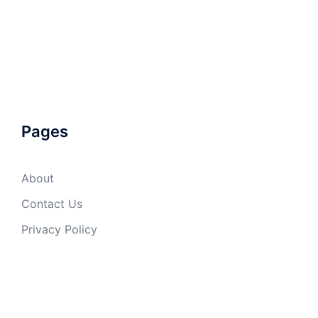
Pages
About
Contact Us
Privacy Policy