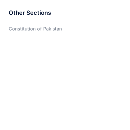
Other Sections
Constitution of Pakistan