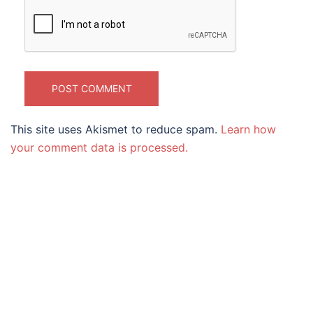
This site uses Akismet to reduce spam.
Learn how
your comment data is processed.