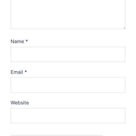
Name
*
Email
*
Website