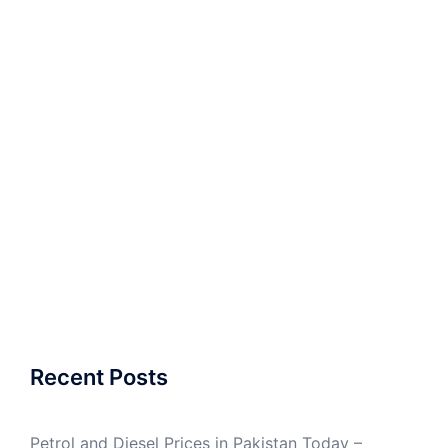
Recent Posts
Petrol and Diesel Prices in Pakistan Today –