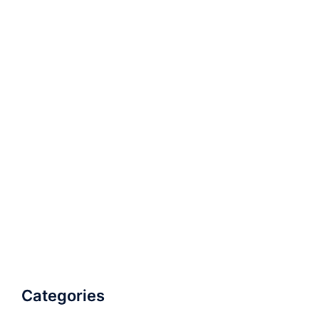
Categories