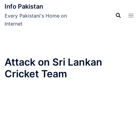
Skip
Info Pakistan
to
Every Pakistani's Home on
content
Internet
Attack on Sri Lankan
Cricket Team