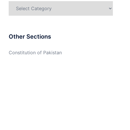
Categories
Other Sections
Constitution of Pakistan