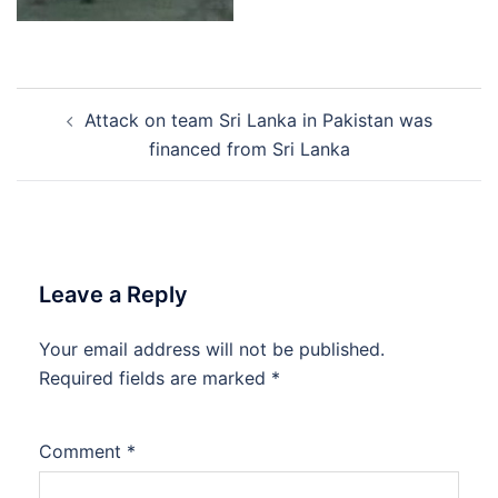
Post
Attack on team Sri Lanka in Pakistan was
navigation
financed from Sri Lanka
Leave a Reply
Your email address will not be published.
Required fields are marked
*
Comment
*