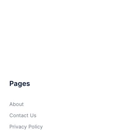
Pages
About
Contact Us
Privacy Policy