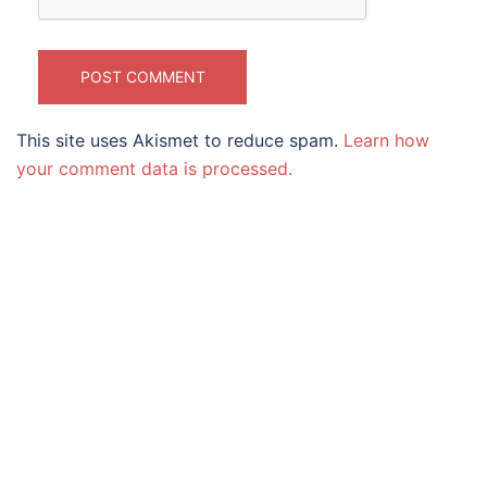
This site uses Akismet to reduce spam.
Learn how
your comment data is processed.