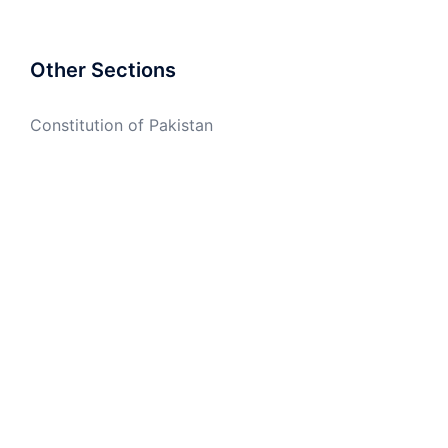
Other Sections
Constitution of Pakistan