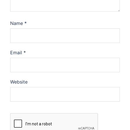
Name
*
Email
*
Website