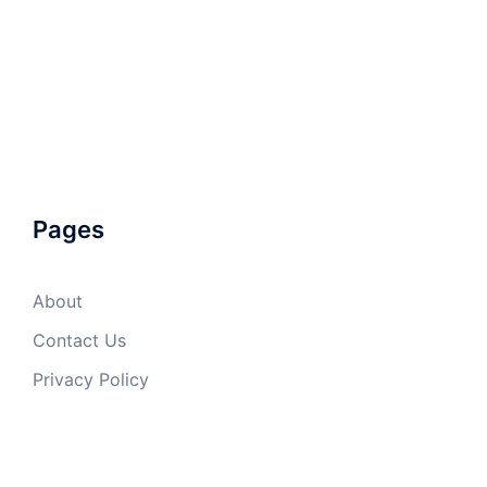
Pages
About
Contact Us
Privacy Policy