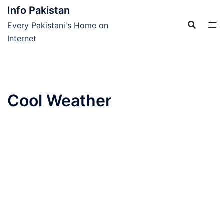
Skip
Info Pakistan
to
Every Pakistani's Home on
content
Internet
Cool Weather