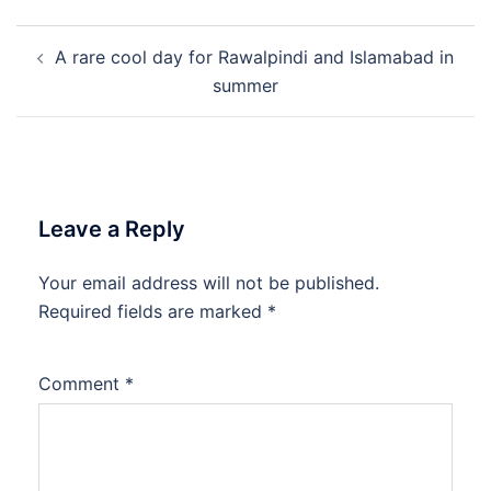
Post
A rare cool day for Rawalpindi and Islamabad in
navigation
summer
Leave a Reply
Your email address will not be published.
Required fields are marked
*
Comment
*