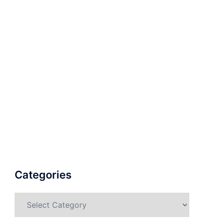
Categories
Categories