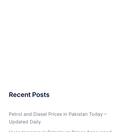
Recent Posts
Petrol and Diesel Prices in Pakistan Today –
Updated Daily