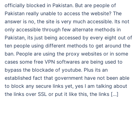
officially blocked in Pakistan. But are people of
Pakistan really unable to access the website? The
answer is no, the site is very much accessible. Its not
only accessible through few alternate methods in
Pakistan, its just being accessed by every eight out of
ten people using different methods to get around the
ban. People are using the proxy websites or in some
cases some free VPN softwares are being used to
bypass the blockade of youtube. Plus its an
established fact that government have not been able
to block any secure links yet, yes I am talking about
the links over SSL or put it like this, the links […]