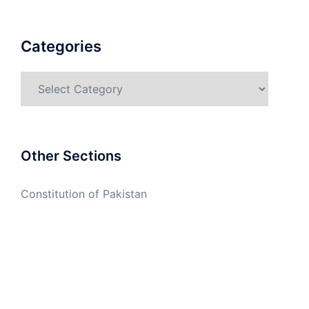
Categories
Categories
Other Sections
Constitution of Pakistan