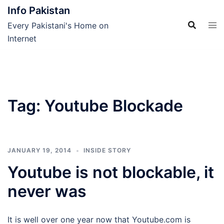
Skip
Info Pakistan
to
Every Pakistani's Home on
content
Internet
Tag:
Youtube Blockade
JANUARY 19, 2014
INSIDE STORY
Youtube is not blockable, it
never was
It is well over one year now that Youtube.com is