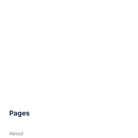
Pages
About