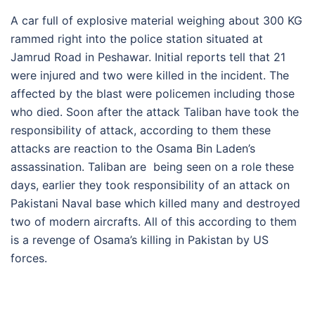
A car full of explosive material weighing about 300 KG
rammed right into the police station situated at
Jamrud Road in Peshawar. Initial reports tell that 21
were injured and two were killed in the incident. The
affected by the blast were policemen including those
who died. Soon after the attack Taliban have took the
responsibility of attack, according to them these
attacks are reaction to the Osama Bin Laden’s
assassination. Taliban are being seen on a role these
days, earlier they took responsibility of an attack on
Pakistani Naval base which killed many and destroyed
two of modern aircrafts. All of this according to them
is a revenge of Osama’s killing in Pakistan by US
forces.