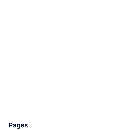
Pages