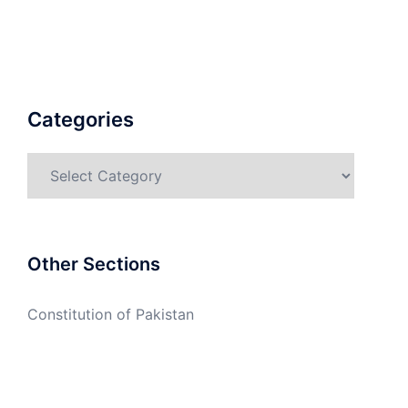
Categories
Categories
Other Sections
Constitution of Pakistan