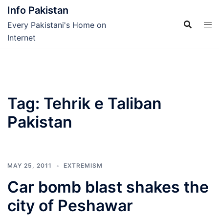
Skip
Info Pakistan
to
Every Pakistani's Home on
content
Internet
Tag:
Tehrik e Taliban
Pakistan
MAY 25, 2011
EXTREMISM
Car bomb blast shakes the
city of Peshawar