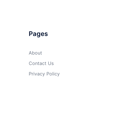
Pages
About
Contact Us
Privacy Policy