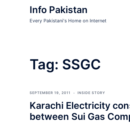
Skip
Info Pakistan
to
content
Every Pakistani's Home on Internet
Tag:
SSGC
SEPTEMBER 19, 2011
INSIDE STORY
Karachi Electricity co
between Sui Gas Com