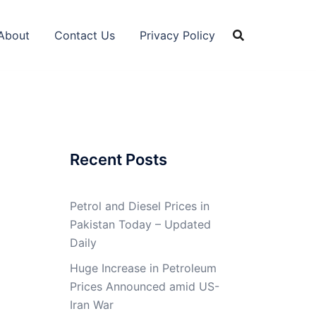
About
Contact Us
Privacy Policy
Recent Posts
Petrol and Diesel Prices in
Pakistan Today – Updated
Daily
Huge Increase in Petroleum
Prices Announced amid US-
Iran War