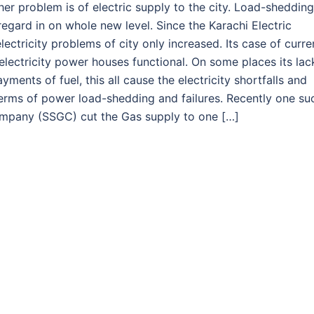
er problem is of electric supply to the city. Load-shedding
 regard in on whole new level. Since the Karachi Electric
tricity problems of city only increased. Its case of curre
lectricity power houses functional. On some places its lac
ments of fuel, this all cause the electricity shortfalls and
n terms of power load-shedding and failures. Recently one su
ompany (SSGC) cut the Gas supply to one […]