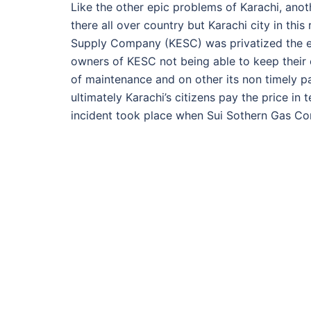
Like the other epic problems of Karachi, anoth
there all over country but Karachi city in this
Supply Company (KESC) was privatized the elec
owners of KESC not being able to keep their e
of maintenance and on other its non timely pay
ultimately Karachi’s citizens pay the price i
incident took place when Sui Sothern Gas C