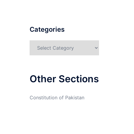
Categories
Categories
Other Sections
Constitution of Pakistan