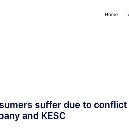
Home
nsumers suffer due to conflict
pany and KESC