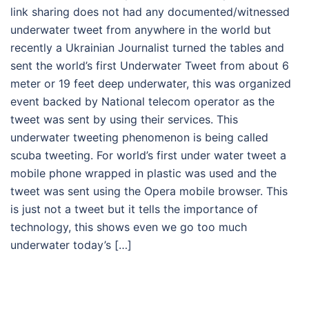
link sharing does not had any documented/witnessed
underwater tweet from anywhere in the world but
recently a Ukrainian Journalist turned the tables and
sent the world’s first Underwater Tweet from about 6
meter or 19 feet deep underwater, this was organized
event backed by National telecom operator as the
tweet was sent by using their services. This
underwater tweeting phenomenon is being called
scuba tweeting. For world’s first under water tweet a
mobile phone wrapped in plastic was used and the
tweet was sent using the Opera mobile browser. This
is just not a tweet but it tells the importance of
technology, this shows even we go too much
underwater today’s […]