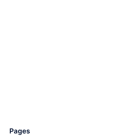
Pages