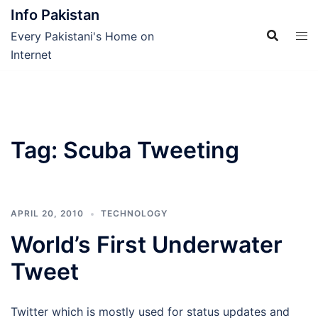
Skip
Info Pakistan
to
Every Pakistani's Home on
content
Internet
Tag:
Scuba Tweeting
APRIL 20, 2010
TECHNOLOGY
World’s First Underwater
Tweet
Twitter which is mostly used for status updates and