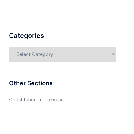
Categories
Categories
Other Sections
Constitution of Pakistan