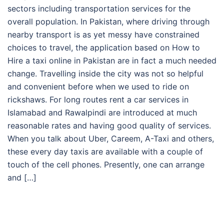
sectors including transportation services for the
overall population. In Pakistan, where driving through
nearby transport is as yet messy have constrained
choices to travel, the application based on How to
Hire a taxi online in Pakistan are in fact a much needed
change. Travelling inside the city was not so helpful
and convenient before when we used to ride on
rickshaws. For long routes rent a car services in
Islamabad and Rawalpindi are introduced at much
reasonable rates and having good quality of services.
When you talk about Uber, Careem, A-Taxi and others,
these every day taxis are available with a couple of
touch of the cell phones. Presently, one can arrange
and […]