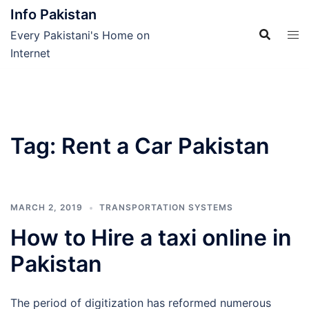
Skip
Info Pakistan
to
Every Pakistani's Home on
content
Internet
Tag:
Rent a Car Pakistan
MARCH 2, 2019
TRANSPORTATION SYSTEMS
How to Hire a taxi online in
Pakistan
The period of digitization has reformed numerous