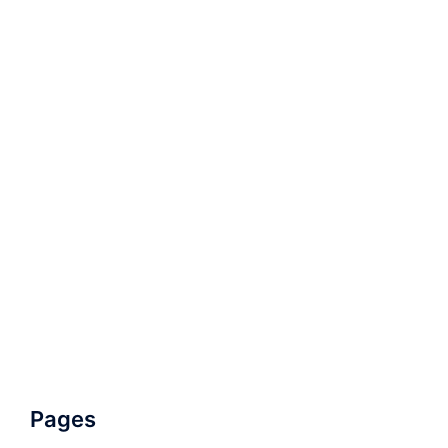
Pages