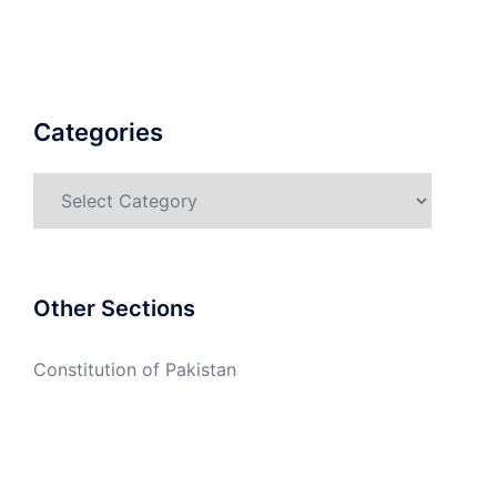
Categories
Categories
Other Sections
Constitution of Pakistan