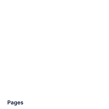
Pages