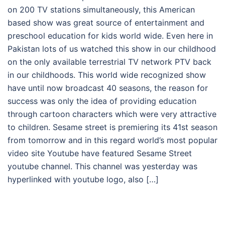
on 200 TV stations simultaneously, this American
based show was great source of entertainment and
preschool education for kids world wide. Even here in
Pakistan lots of us watched this show in our childhood
on the only available terrestrial TV network PTV back
in our childhoods. This world wide recognized show
have until now broadcast 40 seasons, the reason for
success was only the idea of providing education
through cartoon characters which were very attractive
to children. Sesame street is premiering its 41st season
from tomorrow and in this regard world’s most popular
video site Youtube have featured Sesame Street
youtube channel. This channel was yesterday was
hyperlinked with youtube logo, also […]