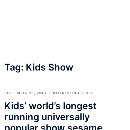
Tag:
Kids Show
SEPTEMBER 26, 2010
INTERESTING STUFF
Kids’ world’s longest
running universally
popular show sesame