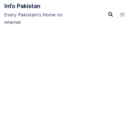
Skip
Info Pakistan
to
Every Pakistani's Home on
content
Internet