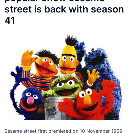
street is back with season
41
Sesame street first premiered on 10 November 1969