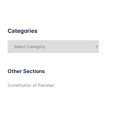
Categories
Categories
Other Sections
Constitution of Pakistan