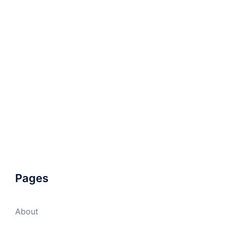
Pages
About