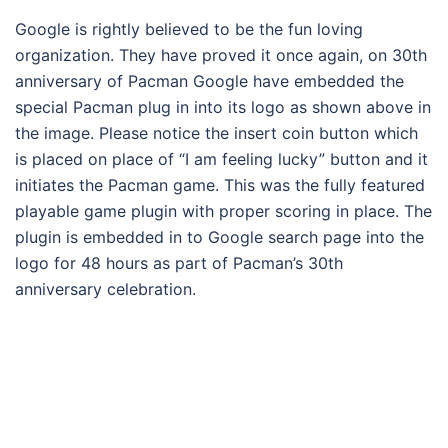
Google is rightly believed to be the fun loving
organization. They have proved it once again, on 30th
anniversary of Pacman Google have embedded the
special Pacman plug in into its logo as shown above in
the image. Please notice the insert coin button which
is placed on place of “I am feeling lucky” button and it
initiates the Pacman game. This was the fully featured
playable game plugin with proper scoring in place. The
plugin is embedded in to Google search page into the
logo for 48 hours as part of Pacman’s 30th
anniversary celebration.