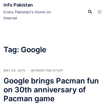
Skip
Info Pakistan
to
Every Pakistani's Home on
content
Internet
Tag:
Google
MAY 23, 2010
INTERESTING STUFF
Google brings Pacman fun
on 30th anniversary of
Pacman game