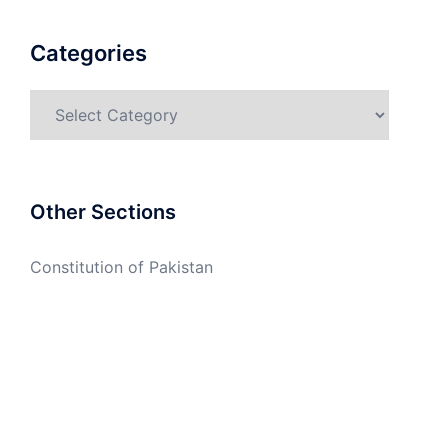
Categories
Categories
Other Sections
Constitution of Pakistan