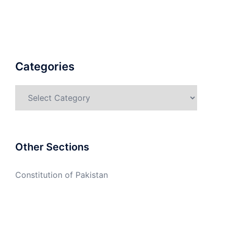
Categories
Categories
Other Sections
Constitution of Pakistan