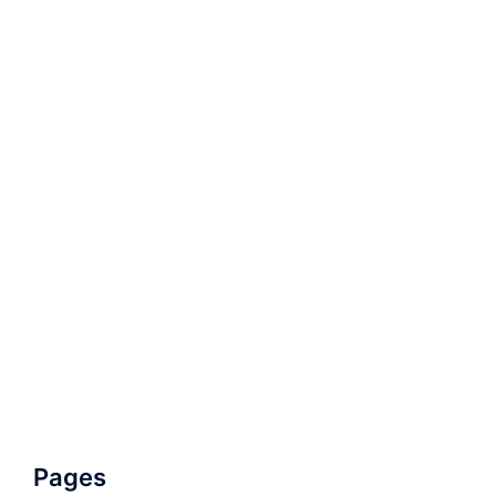
Pages