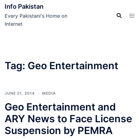
Skip
Info Pakistan
to
Every Pakistani's Home on
content
Internet
Tag:
Geo Entertainment
JUNE 21, 2014
MEDIA
Geo Entertainment and
ARY News to Face License
Suspension by PEMRA