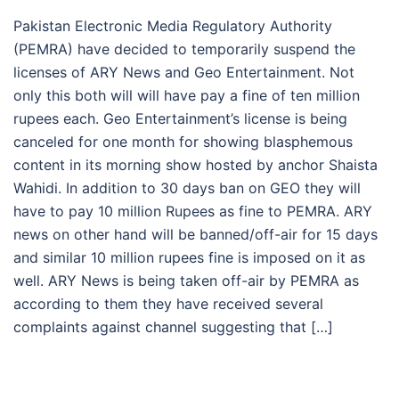
Pakistan Electronic Media Regulatory Authority
(PEMRA) have decided to temporarily suspend the
licenses of ARY News and Geo Entertainment. Not
only this both will will have pay a fine of ten million
rupees each. Geo Entertainment’s license is being
canceled for one month for showing blasphemous
content in its morning show hosted by anchor Shaista
Wahidi. In addition to 30 days ban on GEO they will
have to pay 10 million Rupees as fine to PEMRA. ARY
news on other hand will be banned/off-air for 15 days
and similar 10 million rupees fine is imposed on it as
well. ARY News is being taken off-air by PEMRA as
according to them they have received several
complaints against channel suggesting that […]