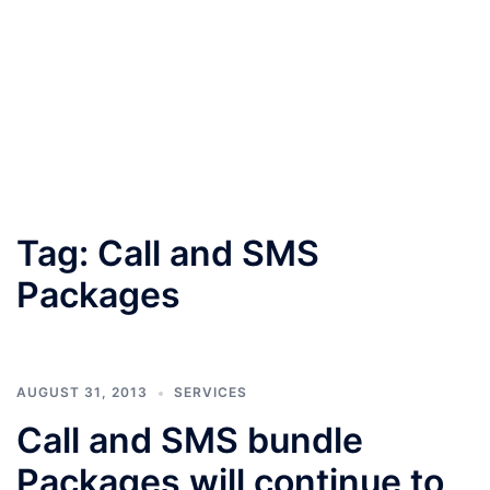
Tag:
Call and SMS
Packages
AUGUST 31, 2013
SERVICES
Call and SMS bundle
Packages will continue to