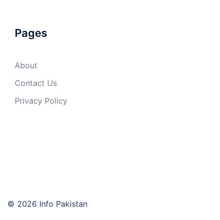
Pages
About
Contact Us
Privacy Policy
© 2026 Info Pakistan