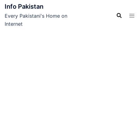
Skip
Info Pakistan
to
Every Pakistani's Home on
content
Internet