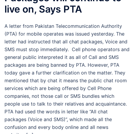
live on, Says PTA
A letter from Pakistan Telecommunication Authority
(PTA) for mobile operates was issued yesterday. The
letter had instructed that all chat packages, Voice and
SMS must stop immediately. Cell phone operators and
general public interpreted it as all of Call and SMS
packages are being banned by PTA. However, PTA
today gave a further clarification on the matter. They
mentioned that by chat it means the public chat room
services which are being offered by Cell Phone
companies, not those call or SMS bundles which
people use to talk to their relatives and acquaintance.
PTA had used the words in letter like “All chat
packages (Voice and SMS)”, which made all the
confusion and every body online and all news