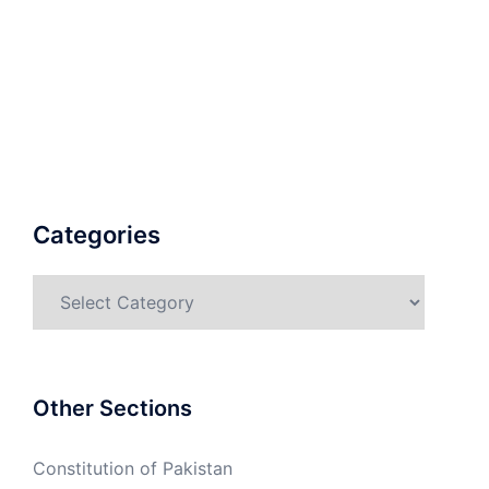
Categories
Categories
Other Sections
Constitution of Pakistan