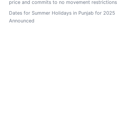
price and commits to no movement restrictions
Dates for Summer Holidays in Punjab for 2025
Announced