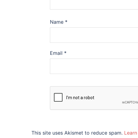
Name
*
Email
*
This site uses Akismet to reduce spam.
Learn