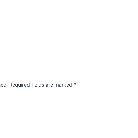
hed.
Required fields are marked
*