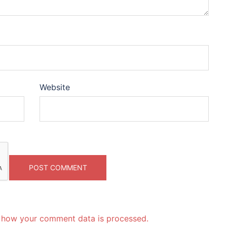
Website
 how your comment data is processed.