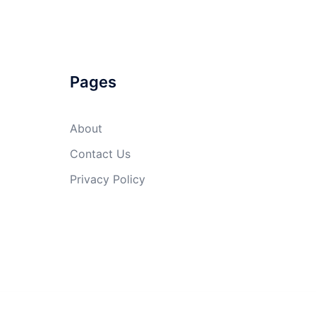
Pages
About
Contact Us
Privacy Policy