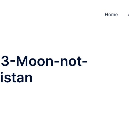
Home
023-Moon-not-
istan