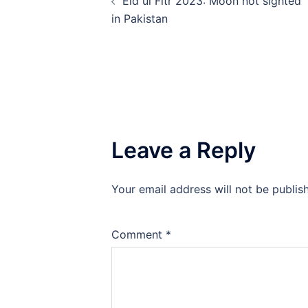
Eid ul Fitr 2023: Moon not sighted
navigation
in Pakistan
Leave a Reply
Your email address will not be publis
Comment
*