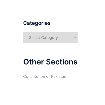
Categories
Categories
Other Sections
Constitution of Pakistan