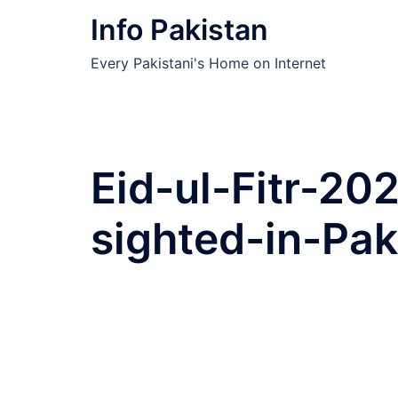
Skip
Info Pakistan
to
content
Every Pakistani's Home on Internet
Eid-ul-Fitr-2
sighted-in-Pak