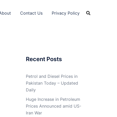
About
Contact Us
Privacy Policy
Recent Posts
Petrol and Diesel Prices in
Pakistan Today – Updated
Daily
Huge Increase in Petroleum
Prices Announced amid US-
Iran War