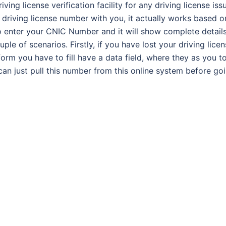
ing license verification facility for any driving license iss
 driving license number with you, it actually works based o
o enter your CNIC Number and it will show complete detail
uple of scenarios. Firstly, if you have lost your driving licen
form you have to fill have a data field, where they as you t
can just pull this number from this online system before go