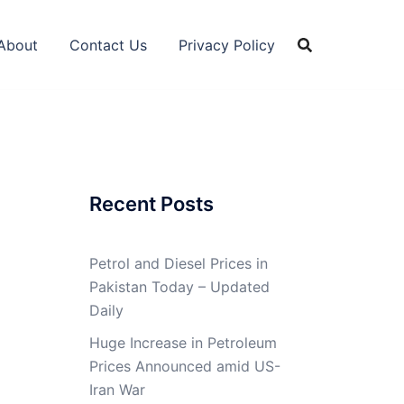
About
Contact Us
Privacy Policy
Recent Posts
Petrol and Diesel Prices in
Pakistan Today – Updated
Daily
Huge Increase in Petroleum
Prices Announced amid US-
Iran War