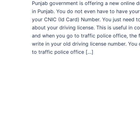
Punjab government is offering a new online driv
in Punjab. You do not even have to have your
your CNIC (Id Card) Number. You just need t
about your driving license. This is useful in co
and when you go to traffic police office, the 
write in your old driving license number. You 
to traffic police office […]