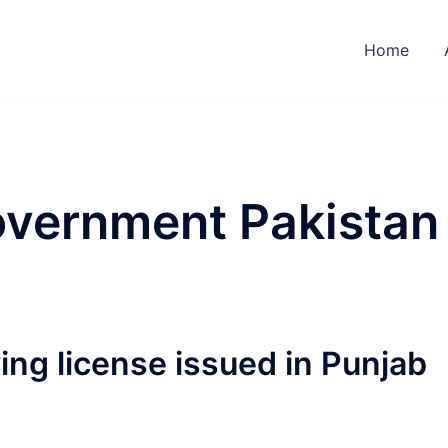
Home
overnment Pakistan
ving license issued in Punjab