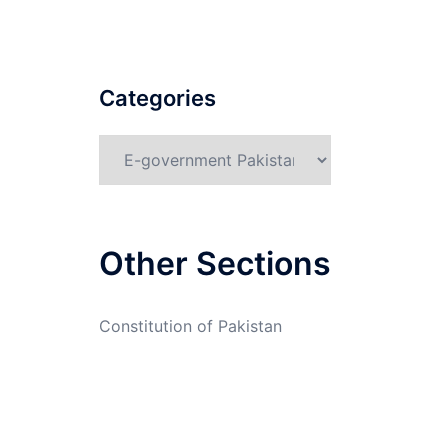
Categories
Categories
Other Sections
Constitution of Pakistan