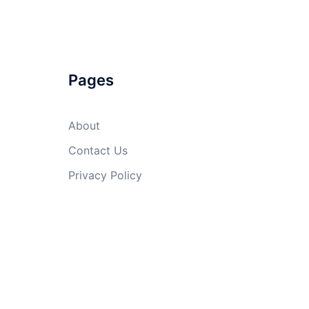
Pages
About
Contact Us
Privacy Policy