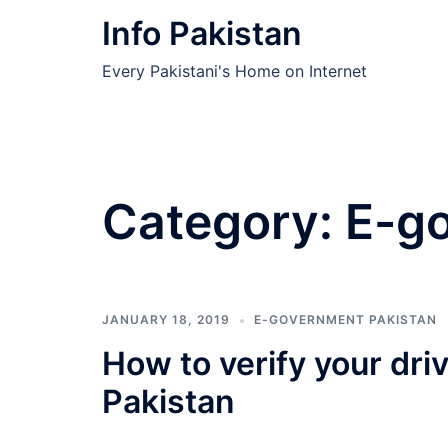
Skip
Info Pakistan
to
content
Every Pakistani's Home on Internet
Category:
E-g
JANUARY 18, 2019
E-GOVERNMENT PAKISTAN
How to verify your dri
Pakistan