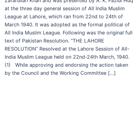
Zafarullah Khan and was presented by A. K. Fazlul Huq
at the three day general session of All India Muslim
League at Lahore, which ran from 22nd to 24th of
March 1940. It was adopted as the formal political of
All India Muslim League. Following was the original full
text of Pakistan Resolution. “THE LAHORE
RESOLUTION” Resolved at the Lahore Session of All-
India Muslim League held on 22nd-24th March, 1940.
(1) While approving and endorsing the action taken
by the Council and the Working Committee […]