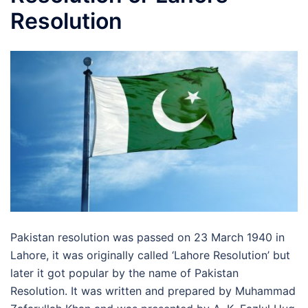
Resolution
Pakistan resolution was passed on 23 March 1940 in
Lahore, it was originally called ‘Lahore Resolution’ but
later it got popular by the name of Pakistan
Resolution. It was written and prepared by Muhammad