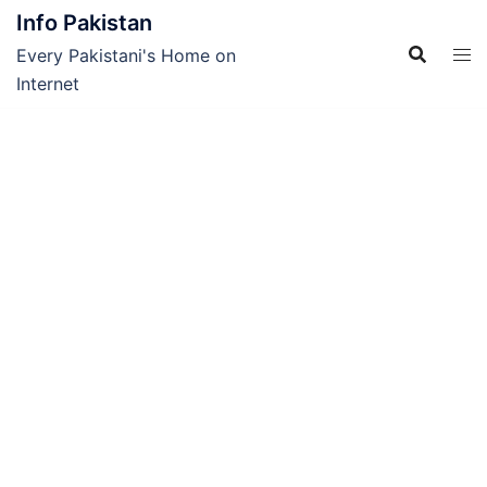
Skip
Info Pakistan
to
Every Pakistani's Home on
content
Internet