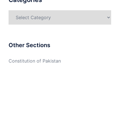
Categories
Other Sections
Constitution of Pakistan