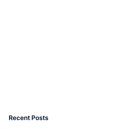
Recent Posts