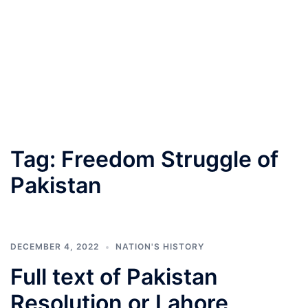
Tag:
Freedom Struggle of
Pakistan
DECEMBER 4, 2022
NATION'S HISTORY
Full text of Pakistan
Resolution or Lahore