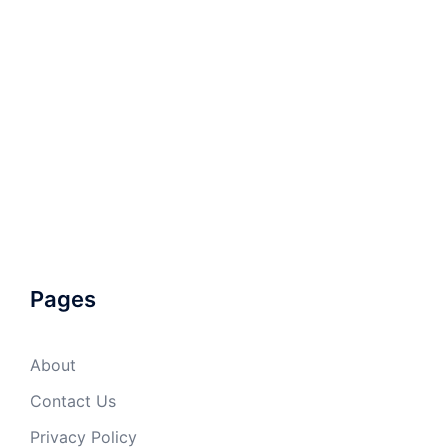
Pages
About
Contact Us
Privacy Policy