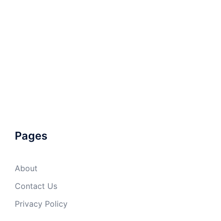
Pages
About
Contact Us
Privacy Policy