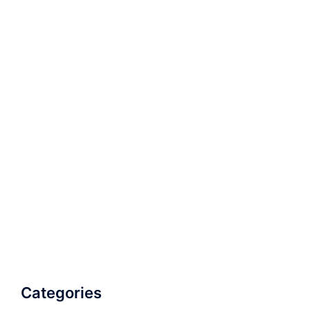
Categories