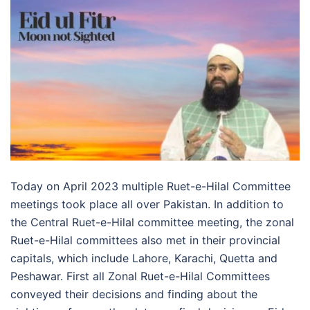
Today on April 2023 multiple Ruet-e-Hilal Committee
meetings took place all over Pakistan. In addition to
the Central Ruet-e-Hilal committee meeting, the zonal
Ruet-e-Hilal committees also met in their provincial
capitals, which include Lahore, Karachi, Quetta and
Peshawar. First all Zonal Ruet-e-Hilal Committees
conveyed their decisions and finding about the