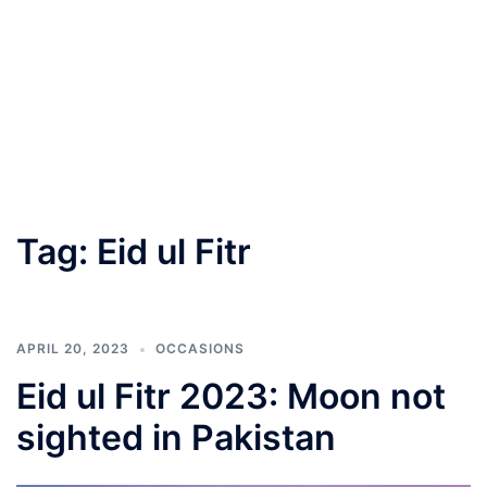
Tag:
Eid ul Fitr
APRIL 20, 2023
OCCASIONS
Eid ul Fitr 2023: Moon not
sighted in Pakistan