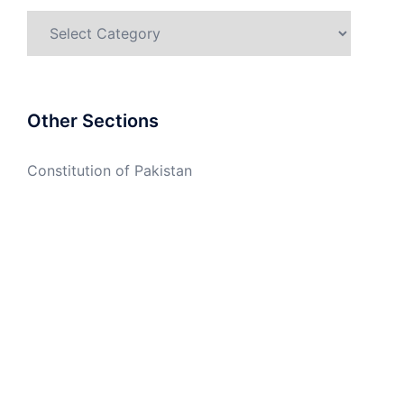
Categories
Other Sections
Constitution of Pakistan