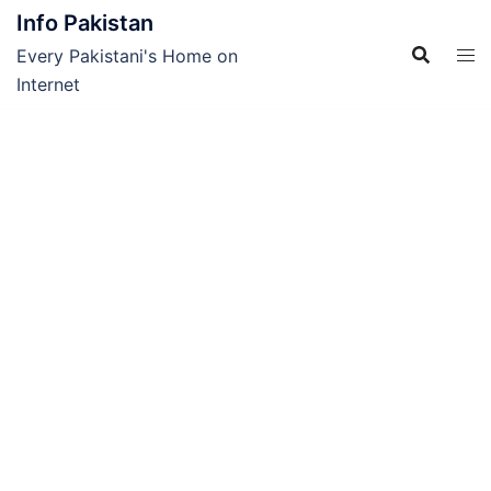
Skip
Info Pakistan
to
Every Pakistani's Home on
content
Internet