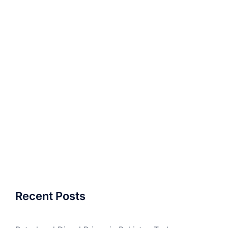
Recent Posts