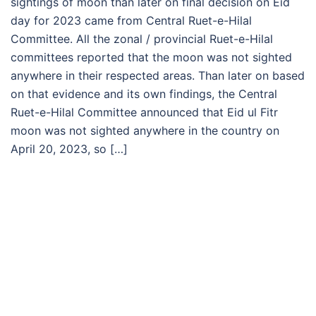
sightings of moon than later on final decision on Eid
day for 2023 came from Central Ruet-e-Hilal
Committee. All the zonal / provincial Ruet-e-Hilal
committees reported that the moon was not sighted
anywhere in their respected areas. Than later on based
on that evidence and its own findings, the Central
Ruet-e-Hilal Committee announced that Eid ul Fitr
moon was not sighted anywhere in the country on
April 20, 2023, so […]