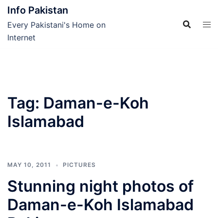
Skip
Info Pakistan
to
Every Pakistani's Home on
content
Internet
Tag:
Daman-e-Koh
Islamabad
MAY 10, 2011
PICTURES
Stunning night photos of
Daman-e-Koh Islamabad