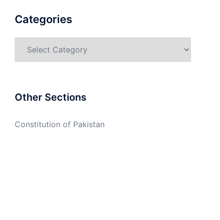
Categories
Categories
Other Sections
Constitution of Pakistan