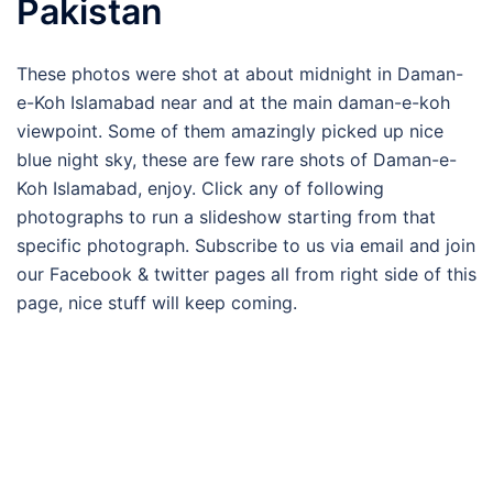
Pakistan
These photos were shot at about midnight in Daman-
e-Koh Islamabad near and at the main daman-e-koh
viewpoint. Some of them amazingly picked up nice
blue night sky, these are few rare shots of Daman-e-
Koh Islamabad, enjoy. Click any of following
photographs to run a slideshow starting from that
specific photograph. Subscribe to us via email and join
our Facebook & twitter pages all from right side of this
page, nice stuff will keep coming.