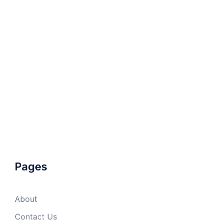
Pages
About
Contact Us