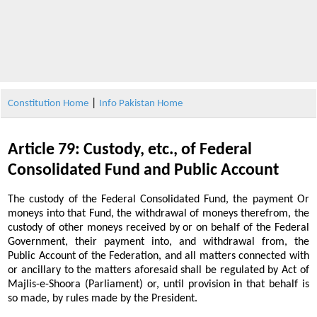
|
Constitution Home
Info Pakistan Home
Article 79: Custody, etc., of Federal
Consolidated Fund and Public Account
The custody of the Federal Consolidated Fund, the payment Or
moneys into that Fund, the withdrawal of moneys therefrom, the
custody of other moneys received by or on behalf of the Federal
Government, their payment into, and withdrawal from, the
Public Account of the Federation, and all matters connected with
or ancillary to the matters aforesaid shall be regulated by Act of
Majlis-e-Shoora (Parliament) or, until provision in that behalf is
so made, by rules made by the President.