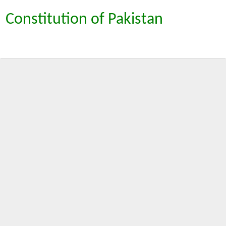
Constitution of Pakistan