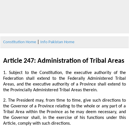
|
Constitution Home
Info Pakistan Home
Article 247: Administration of Tribal Areas
1. Subject to the Constitution, the executive authority of the
Federation shall extend to the Federally Administered Tribal
Areas, and the executive authority of a Province shall extend to
the Provincially Administered Tribal Areas therein.
2. The President may, from time to time, give such directions to
the Governor of a Province relating to the whole or any part of a
Tribal Area within the Province as he may deem necessary, and
the Governor shall, in the exercise of his functions under this
Article, comply with such directions.