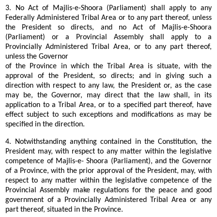
3. No Act of Majlis-e-Shoora (Parliament) shall apply to any
Federally Administered Tribal Area or to any part thereof, unless
the President so directs, and no Act of Majlis-e-Shoora
(Parliament) or a Provincial Assembly shall apply to a
Provincially Administered Tribal Area, or to any part thereof,
unless the Governor
of the Province in which the Tribal Area is situate, with the
approval of the President, so directs; and in giving such a
direction with respect to any law, the President or, as the case
may be, the Governor, may direct that the law shall, in its
application to a Tribal Area, or to a specified part thereof, have
effect subject to such exceptions and modifications as may be
specified in the direction.
4. Notwithstanding anything contained in the Constitution, the
President may, with respect to any matter within the legislative
competence of Majlis-e- Shoora (Parliament), and the Governor
of a Province, with the prior approval of the President, may, with
respect to any matter within the legislative competence of the
Provincial Assembly make regulations for the peace and good
government of a Provincially Administered Tribal Area or any
part thereof, situated in the Province.