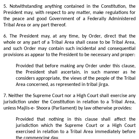
5. Notwithstanding anything contained in the Constitution, the
President may, with respect to any matter, make regulations for
the peace and good Government of a Federally Administered
Tribal Area or any part thereof.
6. The President may, at any time, by Order, direct that the
whole or any part of a Tribal Area shall cease to be Tribal Area,
and such Order may contain such incidental and consequential
provisions as appear to the President to be necessary and proper:
Provided that before making any Order under this clause,
the President shall ascertain, in such manner as he
considers appropriate, the views of the people of the Tribal
Area concerned, as represented in tribal jirga.
7. Neither the Supreme Court nor a High Court shall exercise any
jurisdiction under the Constitution in relation to a Tribal Area,
unless Majlis-e- Shoora (Parliament) by law otherwise provides:
Provided that nothing in this clause shall affect the
jurisdiction which the Supreme Court or a High Court
exercised in relation to a Tribal Area immediately before
the commencing day.