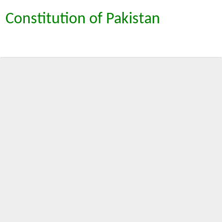
Constitution of Pakistan