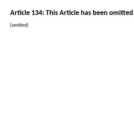
Article 134: This Article has been omitted
[omitted]