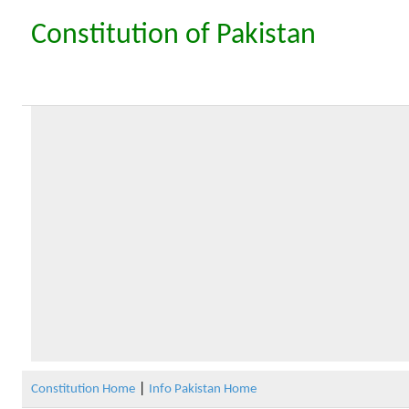
Constitution of Pakistan
|
Constitution Home
Info Pakistan Home